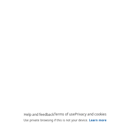
Terms of use
Privacy and cookies
Help and feedback
Use private browsing if this is not your device.
Learn more