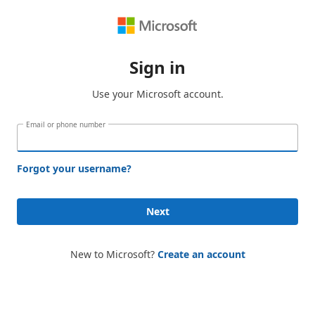
Sign in
Use your Microsoft account.
Email or phone number
Forgot your username?
Next
New to Microsoft?
Create an account