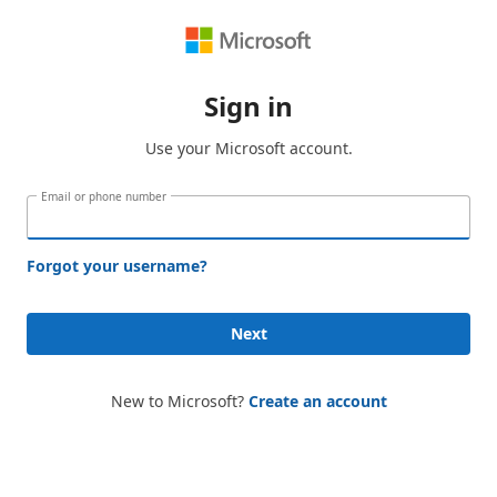
Sign in
Use your Microsoft account.
Email or phone number
Forgot your username?
Next
New to Microsoft?
Create an account