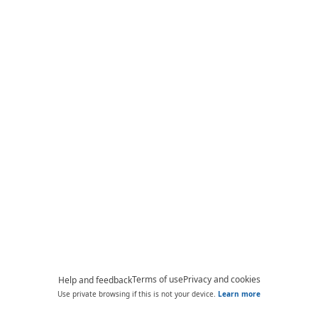
Terms of use
Privacy and cookies
Help and feedback
Use private browsing if this is not your device.
Learn more