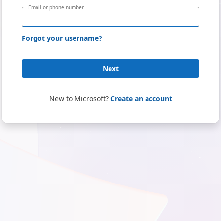
Email or phone number
Forgot your username?
Next
New to Microsoft?
Create an account