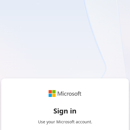
Sign in
Use your Microsoft account.