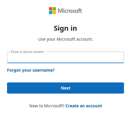
Sign in
Use your Microsoft account.
Email or phone number
Forgot your username?
Next
New to Microsoft?
Create an account