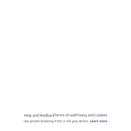
Terms of use
Privacy and cookies
Help and feedback
Use private browsing if this is not your device.
Learn more