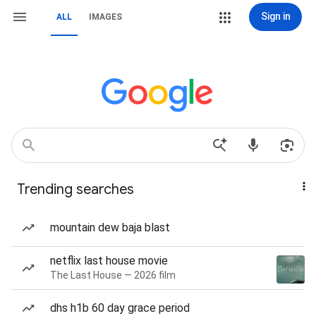
Sign in
ALL
IMAGES
Trending searches
mountain dew baja blast
netflix last house movie
The Last House — 2026 film
dhs h1b 60 day grace period