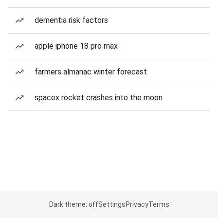
dementia risk factors
apple iphone 18 pro max
farmers almanac winter forecast
spacex rocket crashes into the moon
Dark theme: off
Settings
Privacy
Terms